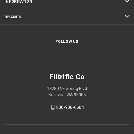
INFORMATION
BRANDS
FOLLOW US
Filtrific Co
13280 NE Spring Blvd
Bellevue, WA 98005
800-906-0604