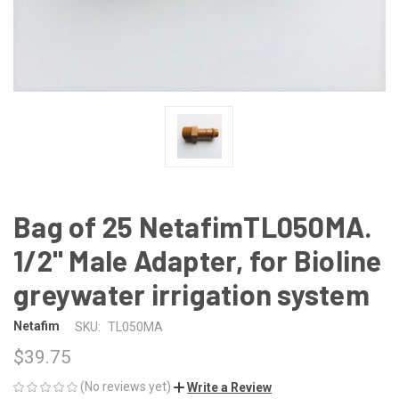
Bag of 25 NetafimTL050MA.
1/2" Male Adapter, for Bioline
greywater irrigation system
Netafim
SKU:
TL050MA
$39.75
(No reviews yet)
Write a Review