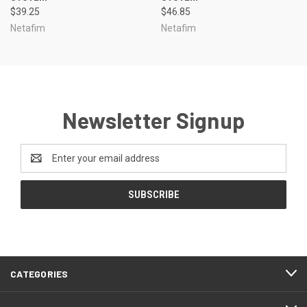
$39.25
$46.85
Netafim
Netafim
Newsletter Signup
Email
Address
CATEGORIES