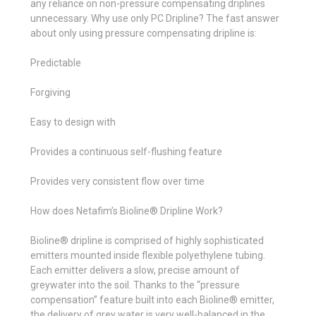
any reliance on non-pressure compensating driplines
unnecessary. Why use only PC Dripline? The fast answer
about only using pressure compensating dripline is:
Predictable
Forgiving
Easy to design with
Provides a continuous self-flushing feature
Provides very consistent flow over time
How does Netafim’s Bioline® Dripline Work?
Bioline® dripline is comprised of highly sophisticated
emitters mounted inside flexible polyethylene tubing.
Each emitter delivers a slow, precise amount of
greywater into the soil. Thanks to the “pressure
compensation” feature built into each Bioline® emitter,
the delivery of grey water is very well-balanced in the