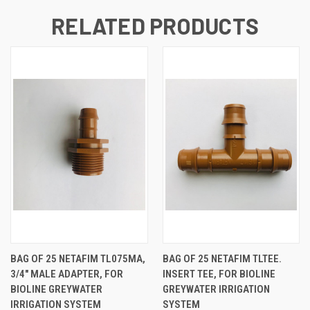
RELATED PRODUCTS
BAG OF 25 NETAFIM TL075MA,
BAG OF 25 NETAFIM TLTEE.
3/4" MALE ADAPTER, FOR
INSERT TEE, FOR BIOLINE
BIOLINE GREYWATER
GREYWATER IRRIGATION
IRRIGATION SYSTEM
SYSTEM