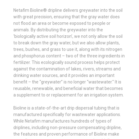
Netafim Bioline® dripline delivers greywater into the soil
with great precision, ensuring that the gray water does
not flood an area or become exposed to people or
animals. By distributing the greywater into the
‘biologically active soil horizon’, we not only allow the soil
to break down the gray water, but we also allow plants,
trees, bushes, and grass to use it, along with its nitrogen
and phosphorus content – two of the three ingredients in
fertilizer. This ecologically sound process helps protect
against the contamination of lakes, rivers, streams and
drinking water sources, and it provides an important
benefit – the “greywater” is no longer “wastewater." It is
reusable, renewable, and beneficial water that becomes
a supplement to or replacement for an irrigation system.
Bioline is a state-of-the-art drip dispersal tubing that is
manufactured specifically for wastewater applications.
While Netafim manufactures hundreds of types of
driplines, including non-pressure compensating dripline,
the features and proven performance of Bioline make