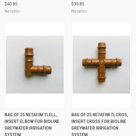
$40.85
$39.85
Netafim
Netafim
BAG OF 25 NETAFIM TLELL,
BAG OF 25 NETAFIM TLCROS,
INSERT ELBOW FOR BIOLINE
INSERT CROSS FOR BIOLINE
GREYWATER IRRIGATION
GREYWATER IRRIGATION
SYSTEM
SYSTEM