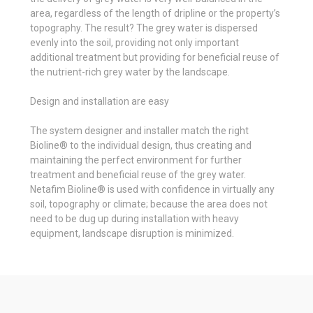
area, regardless of the length of dripline or the property’s
topography. The result? The grey water is dispersed
evenly into the soil, providing not only important
additional treatment but providing for beneficial reuse of
the nutrient-rich grey water by the landscape.
Design and installation are easy
The system designer and installer match the right
Bioline® to the individual design, thus creating and
maintaining the perfect environment for further
treatment and beneficial reuse of the grey water.
Netafim Bioline® is used with confidence in virtually any
soil, topography or climate; because the area does not
need to be dug up during installation with heavy
equipment, landscape disruption is minimized.