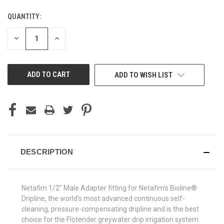
QUANTITY:
CURRENT
STOCK:
DECREASE
INCREASE
QUANTITY
QUANTITY
OF
OF
UNDEFINED
UNDEFINED
ADD TO WISH LIST
DESCRIPTION
Netafim 1/2" Male Adapter fitting for Netafim’s Bioline®
Dripline, the world’s most advanced continuous self-
cleaning, pressure-compensating dripline and is the best
choice for the Flotender greywater drip irrigation system.