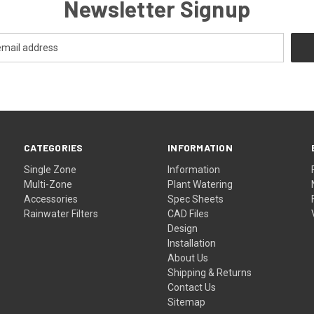
Newsletter Signup
CATEGORIES
INFORMATION
Single Zone
Information
Multi-Zone
Plant Watering
Accessories
Spec Sheets
Rainwater Filters
CAD Files
Design
Installation
About Us
Shipping & Returns
Contact Us
Sitemap