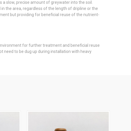
s a slow, precise amount of greywater into the soil.
n the area, regardless of the length of dripline or the
ment but providing for beneficial reuse of the nutrient-
 environment for further treatment and beneficial reuse
ot need to be dug up during installation with heavy