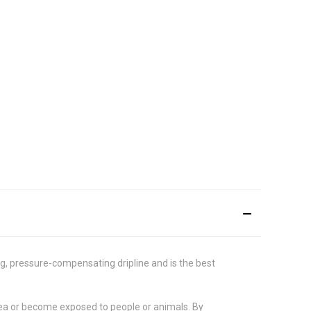
ng, pressure-compensating dripline and is the best
 area or become exposed to people or animals. By