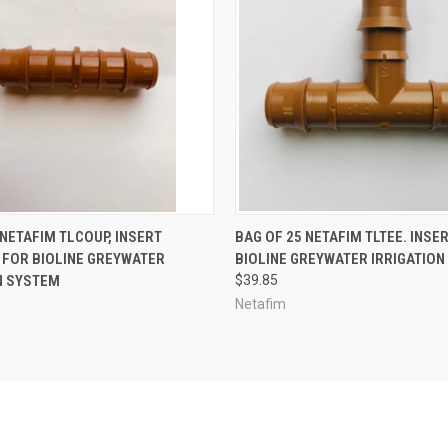
ADD TO CART
ADD TO CART
 NETAFIM TLCOUP, INSERT
BAG OF 25 NETAFIM TLTEE. INSER
 FOR BIOLINE GREYWATER
BIOLINE GREYWATER IRRIGATIO
N SYSTEM
$39.85
Netafim