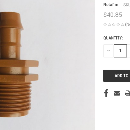
Netafim
SKU
$40.85
(N
QUANTITY:
CURRENT
STOCK:
DECREASE
QUANTITY
OF
UNDEFINED