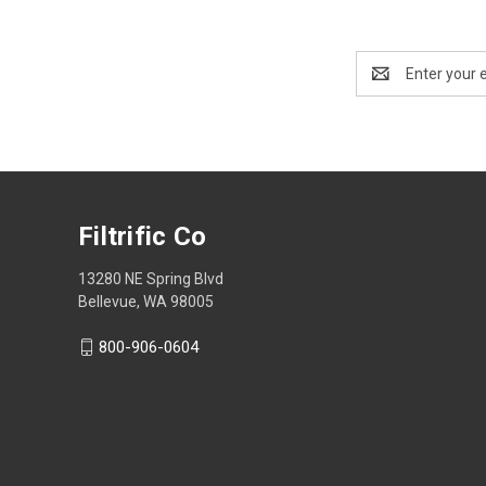
Email
Address
Filtrific Co
13280 NE Spring Blvd
Bellevue, WA 98005
800-906-0604