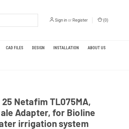
Sign in
or
Register
(
0
)
CAD FILES
DESIGN
INSTALLATION
ABOUT US
f 25 Netafim TL075MA,
ale Adapter, for Bioline
ter irrigation system