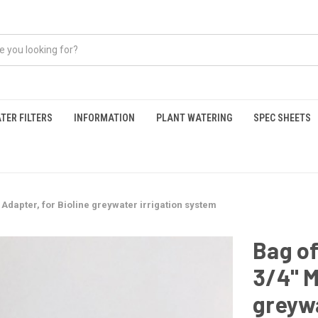
TER FILTERS
INFORMATION
PLANT WATERING
SPEC SHEETS
Adapter, for Bioline greywater irrigation system
Bag o
3/4" M
greywa