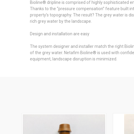
Bioline® dripline is comprised of highly sophisticated e
Thanks to the “pressure compensation” feature built into
property’s topography. The result? The grey water is dis
rich grey water by the landscape.
Design and installation are easy
The system designer and installer match the right Bioli
of the grey water. Netafim Bioline® is used with confide
equipment, landscape disruption is minimized.