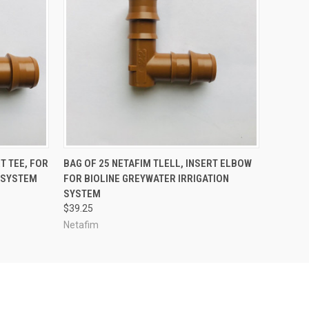
ADD TO CART
T TEE, FOR
BAG OF 25 NETAFIM TLELL, INSERT ELBOW
N SYSTEM
FOR BIOLINE GREYWATER IRRIGATION
SYSTEM
$39.25
Netafim