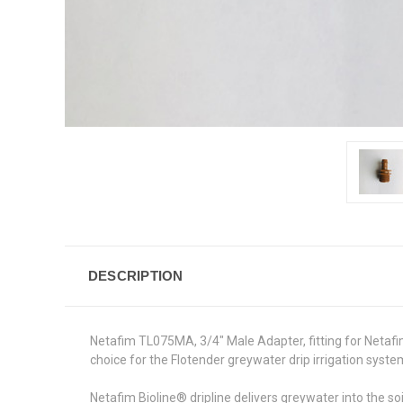
DESCRIPTION
Netafim TL075MA, 3/4" Male Adapter, fitting for Netafim
choice for the Flotender greywater drip irrigation syste
Netafim Bioline® dripline delivers greywater into the s