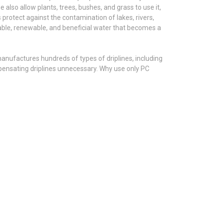
e also allow plants, trees, bushes, and grass to use it,
 protect against the contamination of lakes, rivers,
sable, renewable, and beneficial water that becomes a
 manufactures hundreds of types of driplines, including
ensating driplines unnecessary. Why use only PC