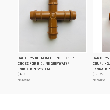
ADD TO CART
BAG OF 25 NETAFIM TLCROS, INSERT
BAG OF 25
CROSS FOR BIOLINE GREYWATER
COUPLING,
IRRIGATION SYSTEM
IRRIGATIO
$46.85
$36.75
Netafim
Netafim