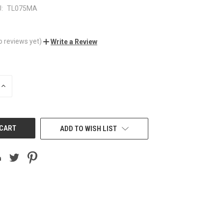
:
TL075MA
o reviews yet)
Write a Review
INCREASE
QUANTITY
OF
UNDEFINED
ADD TO WISH LIST