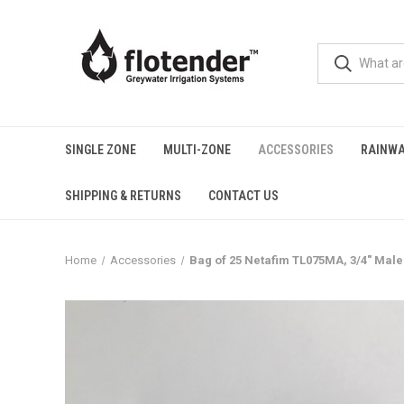
SINGLE ZONE
MULTI-ZONE
ACCESSORIES
RAINWA
SHIPPING & RETURNS
CONTACT US
Home
Accessories
Bag of 25 Netafim TL075MA, 3/4" Male 