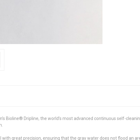
’s Bioline® Dripline, the world’s most advanced continuous self-cleani
m.
oil with great precision, ensuring that the gray water does not flood an