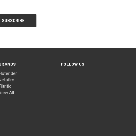
BRANDS
FOLLOW US
Flotender
Netafim
Filtrific
View All