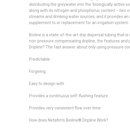
distributing the greywater into the ‘biologically active s
along with its nitrogen and phosphorus content – two of 
streams and drinking water sources, and it provides an 
supplement to or replacement for an irrigation system.
Bioline is a state-of-the-art drip dispersal tubing that
non-pressure compensating dripline, the features and 
Dripline? The fast answer about only using pressure com
Predictable
Forgiving
Easy to design with
Provides a continuous self-flushing feature
Provides very consistent flow over time
How does Netafim’s Bioline® Dripline Work?