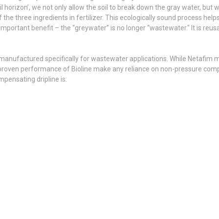
oil horizon’, we not only allow the soil to break down the gray water, but w
the three ingredients in fertilizer. This ecologically sound process helps
important benefit – the “greywater” is no longer “wastewater." It is reu
 is manufactured specifically for wastewater applications. While Netafim
proven performance of Bioline make any reliance on non-pressure comp
pensating dripline is: