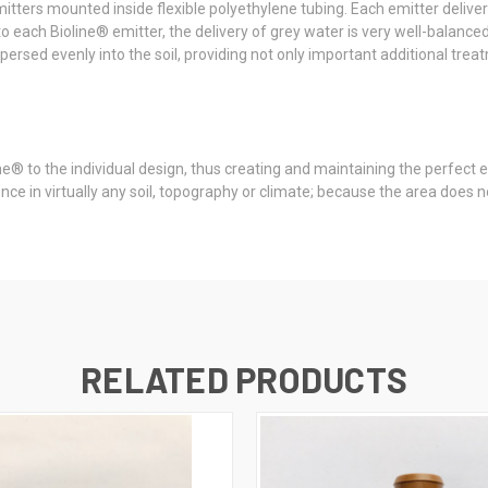
mitters mounted inside flexible polyethylene tubing. Each emitter deliver
 each Bioline® emitter, the delivery of grey water is very well-balanced i
persed evenly into the soil, providing not only important additional treat
ne® to the individual design, thus creating and maintaining the perfect
nce in virtually any soil, topography or climate; because the area does n
RELATED PRODUCTS