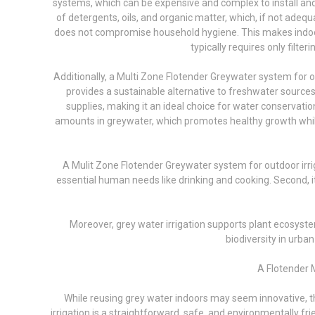
systems, which can be expensive and complex to install and m
of detergents, oils, and organic matter, which, if not adeq
does not compromise household hygiene. This makes indoor r
typically requires only filte
Additionally, a Multi Zone Flotender Greywater system for o
provides a sustainable alternative to freshwater sourc
supplies, making it an ideal choice for water conservatio
amounts in greywater, which promotes healthy growth while p
A Mulit Zone Flotender Greywater system for outdoor irrig
essential human needs like drinking and cooking. Second,
Moreover, grey water irrigation supports plant ecosyste
biodiversity in urba
A Flotender M
While reusing grey water indoors may seem innovative, the
irrigation is a straightforward, safe, and environmentally fr