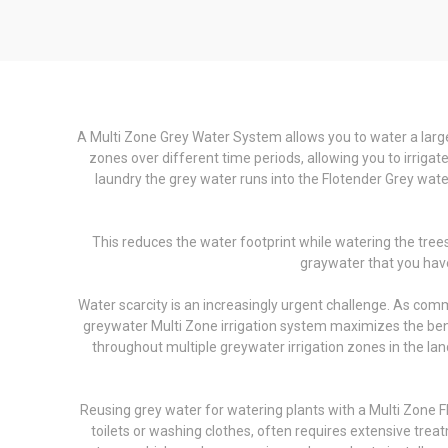
A Multi Zone Grey Water System allows you to water a larger
zones over different time periods, allowing you to irrig
laundry the grey water runs into the Flotender Grey water
This reduces the water footprint while watering the tree
graywater that you have
Water scarcity is an increasingly urgent challenge. As com
greywater Multi Zone irrigation system maximizes the bene
throughout multiple greywater irrigation zones in the land
Reusing grey water for watering plants with a Multi Zone Fl
toilets or washing clothes, often requires extensive trea