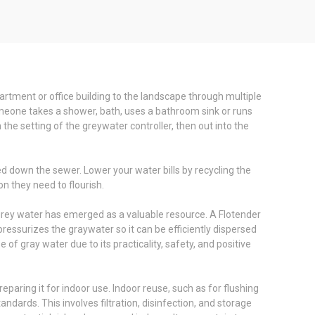
artment or office building to the landscape through multiple
omeone takes a shower, bath, uses a bathroom sink or runs
the setting of the greywater controller, then out into the
d down the sewer. Lower your water bills by recycling the
n they need to flourish.
 grey water has emerged as a valuable resource. A Flotender
essurizes the graywater so it can be efficiently dispersed
of gray water due to its practicality, safety, and positive
paring it for indoor use. Indoor reuse, such as for flushing
dards. This involves filtration, disinfection, and storage