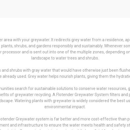
 area with your greywater. It redirects grey water from a residence, ap
ate plants, shrubs, and gardens responsibly and sustainably. Whenever s
 processor and is sent out into one of the multiple zones, depending on 
landscape to water trees and shrubs.
s and shrubs with gray water that would have otherwise just been flushe
 already used. Grey water helps nourish plants, giving them the hydratio
munities search for sustainable solutions to conserve water resources,
fits of greywater recycling. A Flotender Greywater System filters and pr
scape. Watering plants with greywater is widely considered the best use 
environmental impact.
otender Greywater system is far better and more cost-effective than pre
tment and infrastructure to ensure the water meets health and safety stan