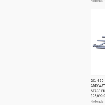
Flotender
GXL-390-
GREYWAT
Compa
STAGE PU
$25,890.
Flotender