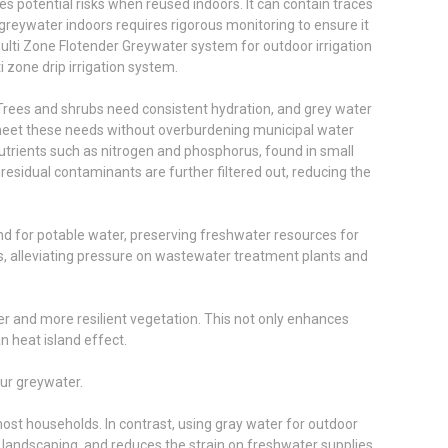
es potential risks when reused indoors. It can contain traces
 greywater indoors requires rigorous monitoring to ensure it
ulti Zone Flotender Greywater system for outdoor irrigation
i zone drip irrigation system.
. Trees and shrubs need consistent hydration, and grey water
 meet these needs without overburdening municipal water
 nutrients such as nitrogen and phosphorus, found in small
residual contaminants are further filtered out, reducing the
and for potable water, preserving freshwater resources for
, alleviating pressure on wastewater treatment plants and
er and more resilient vegetation. This not only enhances
n heat island effect.
our greywater.
most households. In contrast, using gray water for outdoor
le landscaping, and reduces the strain on freshwater supplies.