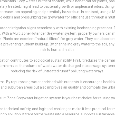
aintain. Grey water's nutrient content, while beneficial for plants, pos
uately treated, might lead to bacterial growth or unpleasant odors. Using
euse less appealing and potentially hazardous. In contrast, using a M
ring debris and pressurizing the greywater for efficient use through a mult
utdoor irrigation aligns seamlessly with existing landscaping practices
es. With a Multi Zone Flotender Greywater system, property owners can
n. Plants are excellent "natural filters" for grey water. They can absorb
reventing nutrient build-up. By channeling grey water to the soil, any 
risk to human health.
ation contributes to ecological sustainability. First, it reduces the dem
 it minimizes the volume of wastewater discharged into sewage systems
reducing the risk of untreated runoff polluting waterways.
ms. By repurposing water enriched with nutrients, it encourages healthi
n and suburban areas but also improves air quality and combats the urba
ulti Zone Greywater Irrigation system is your best choice for reusing y
 technical, safety, and logistical challenges make it less practical for 
iendly solution. It transforms waste into a resource, supports sustainab