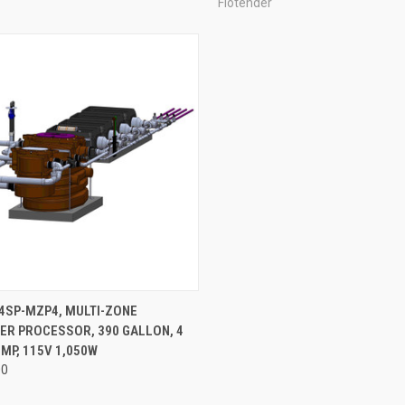
Flotender
ADD TO CART
4SP-MZP4, MULTI-ZONE
ER PROCESSOR, 390 GALLON, 4
re
MP, 115V 1,050W
00