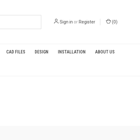
Sign in
or
Register
(
0
)
CAD FILES
DESIGN
INSTALLATION
ABOUT US