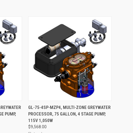
ADD TO CART
 GREYWATER
GL-75-4SP-MZP4, MULTI-ZONE GREYWATER
GE PUMP,
PROCESSOR, 75 GALLON, 4 STAGE PUMP,
Compare
115V 1,050W
$9,568.00