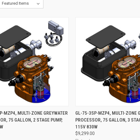
ADD TO CART
ADD TO CART
SP-MZP4, MULTI-ZONE GREYWATER
GL-75-3SP-MZP4, MULTI-ZONE
R, 75 GALLON, 2 STAGE PUMP,
PROCESSOR, 75 GALLON, 3 STA
re
Compare
0W
115V 830W
0
$9,299.00