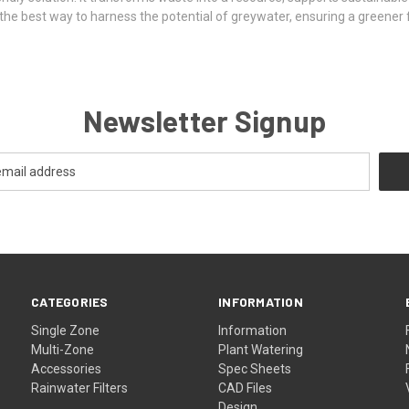
s the best way to harness the potential of greywater, ensuring a greener
Newsletter Signup
CATEGORIES
INFORMATION
Single Zone
Information
Multi-Zone
Plant Watering
Accessories
Spec Sheets
Rainwater Filters
CAD Files
Design