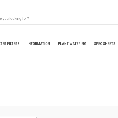
TER FILTERS
INFORMATION
PLANT WATERING
SPEC SHEETS