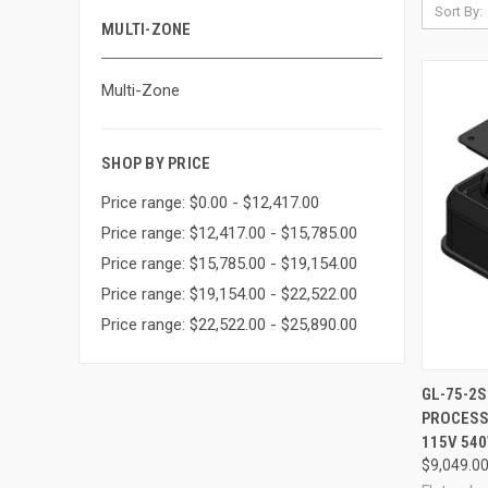
Sort By:
MULTI-ZONE
Multi-Zone
SHOP BY PRICE
Price range: $0.00 - $12,417.00
Price range: $12,417.00 - $15,785.00
Price range: $15,785.00 - $19,154.00
Price range: $19,154.00 - $22,522.00
Price range: $22,522.00 - $25,890.00
GL-75-2
PROCESSO
Compa
115V 54
$9,049.0