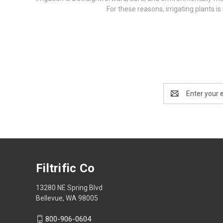
For these reasons, irrigating plants i
Email
Address
Filtrific Co
13280 NE Spring Blvd
Bellevue, WA 98005
800-906-0604