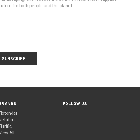
 future for both people and the planet.
BRANDS
FOLLOW US
Flotender
Netafim
Filtrific
View All