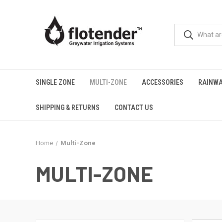
SINGLE ZONE
MULTI-ZONE
ACCESSORIES
RAINWA
SHIPPING & RETURNS
CONTACT US
Home
Multi-Zone
MULTI-ZONE