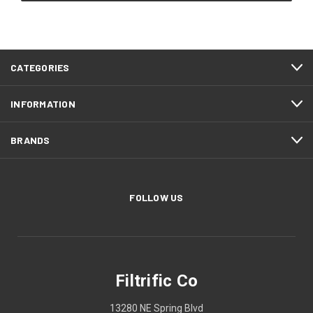
CATEGORIES
INFORMATION
BRANDS
FOLLOW US
Filtrific Co
13280 NE Spring Blvd