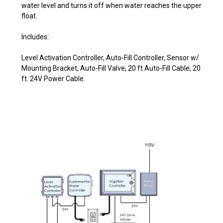
water level and turns it off when water reaches the upper
float.
Includes:
Level Activation Controller, Auto-Fill Controller, Sensor w/
Mounting Bracket, Auto-Fill Valve, 20 ft Auto-Fill Cable, 20
ft. 24V Power Cable.