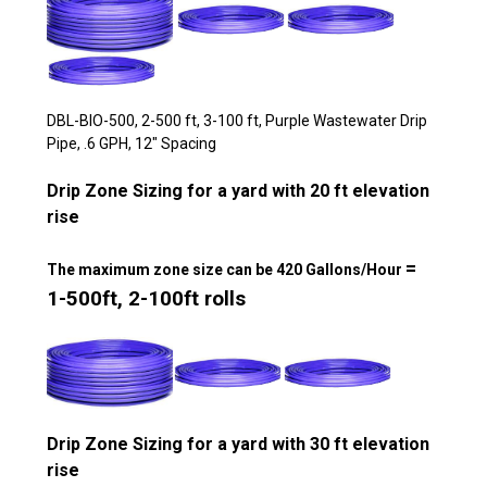
DBL-BIO-500, 2-500 ft, 3-100 ft, Purple Wastewater Drip
Pipe, .6 GPH, 12" Spacing
Drip Zone Sizing for a yard with 20 ft elevation
rise
=
The maximum zone size can be 420 Gallons/Hour
1-500ft, 2-100ft rolls
Drip Zone Sizing for a yard with 30 ft elevation
rise