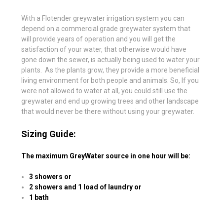
With a Flotender greywater irrigation system you can
depend on a commercial grade greywater system that
will provide years of operation and you will get the
satisfaction of your water, that otherwise would have
gone down the sewer, is actually being used to water your
plants. As the plants grow, they provide a more beneficial
living environment for both people and animals. So, If you
were not allowed to water at all, you could still use the
greywater and end up growing trees and other landscape
that would never be there without using your greywater.
Sizing Guide
:
The maximum GreyWater source in one hour will be:
3 showers or
2 showers and 1 load of laundry or
1 bath