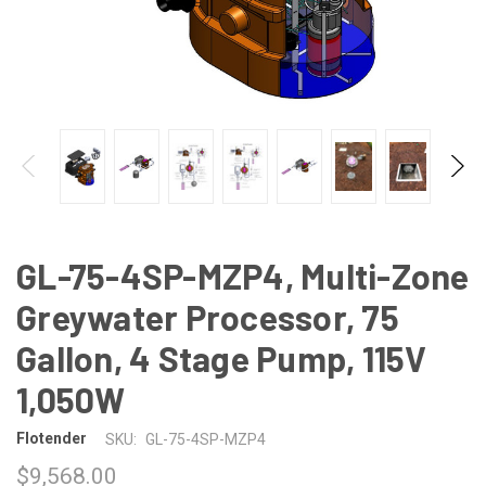
GL-75-4SP-MZP4, Multi-Zone
Greywater Processor, 75
Gallon, 4 Stage Pump, 115V
1,050W
Flotender
SKU:
GL-75-4SP-MZP4
$9,568.00