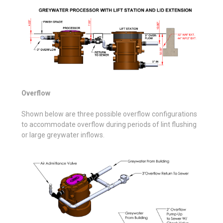
Overflow
Shown below are three possible overflow configurations
to accommodate overflow during periods of lint flushing
or large greywater inflows.