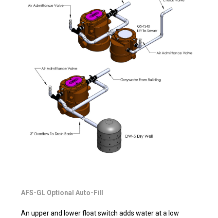
AFS-GL Optional Auto-Fill
An upper and lower float switch adds water at a low