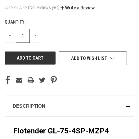
(No reviews yet)
Write a Review
QUANTITY:
CURRENT
STOCK:
DECREASE
INCREASE
QUANTITY
QUANTITY
OF
OF
UNDEFINED
UNDEFINED
ADD TO WISH LIST
DESCRIPTION
Flotender GL-75-4SP-MZP4