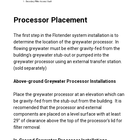
Processor Placement
The first step in the Flotender system installation is to
determine the location of the greywater processor. In
flowing greywater must be either gravity-fed from the
building's greywater stub-out or pumped into the
greywater processor using an external transfer station.
(sold separately)
Above-ground Greywater Processor Installations
Place the greywater processor at an elevation which can
be gravity-fed from the stub-out from the building. It is
recomended that the processor and external
components are placed on a level surface with at least
29" of clearance above the top of the processor's lid for
filter removal.