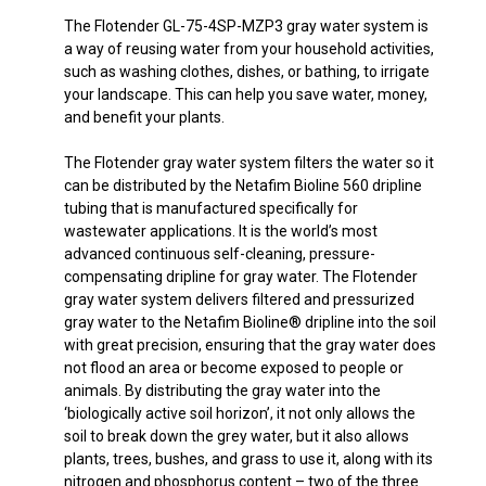
The Flotender GL-75-4SP-MZP3 gray water system is
a way of reusing water from your household activities,
such as washing clothes, dishes, or bathing, to irrigate
your landscape. This can help you save water, money,
and benefit your plants.
The Flotender gray water system filters the water so it
can be distributed by the Netafim Bioline 560 dripline
tubing that is manufactured specifically for
wastewater applications. It is the world’s most
advanced continuous self-cleaning, pressure-
compensating dripline for gray water. The Flotender
gray water system delivers filtered and pressurized
gray water to the Netafim Bioline® dripline into the soil
with great precision, ensuring that the gray water does
not flood an area or become exposed to people or
animals. By distributing the gray water into the
‘biologically active soil horizon’, it not only allows the
soil to break down the grey water, but it also allows
plants, trees, bushes, and grass to use it, along with its
nitrogen and phosphorus content – two of the three