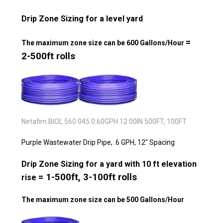
Drip Zone Sizing for a level yard
=
The maximum zone size can be 600 Gallons/Hour
2-500ft rolls
Netafim BIOL 560 045 0.60GPH 12.00IN 500FT, 100FT
Purple Wastewater Drip Pipe, .6 GPH, 12" Spacing
Drip Zone Sizing for a yard with 10 ft elevation
= 1-500ft, 3-100ft rolls
rise
The maximum zone size can be 500 Gallons/Hour