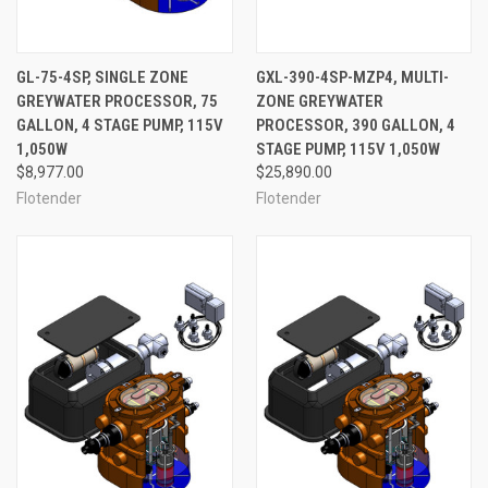
GL-75-4SP, SINGLE ZONE
GXL-390-4SP-MZP4, MULTI-
GREYWATER PROCESSOR, 75
ZONE GREYWATER
GALLON, 4 STAGE PUMP, 115V
PROCESSOR, 390 GALLON, 4
1,050W
STAGE PUMP, 115V 1,050W
$8,977.00
$25,890.00
Flotender
Flotender