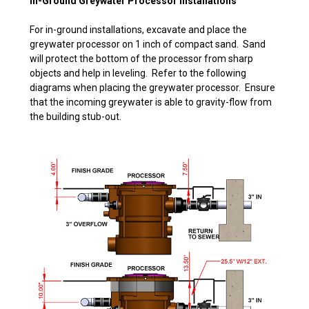
In-Ground Greywater Processor Installations
For in-ground installations, excavate and place the
greywater processor on 1 inch of compact sand. Sand
will protect the bottom of the processor from sharp
objects and help in leveling. Refer to the following
diagrams when placing the greywater processor. Ensure
that the incoming greywater is able to gravity-flow from
the building stub-out.