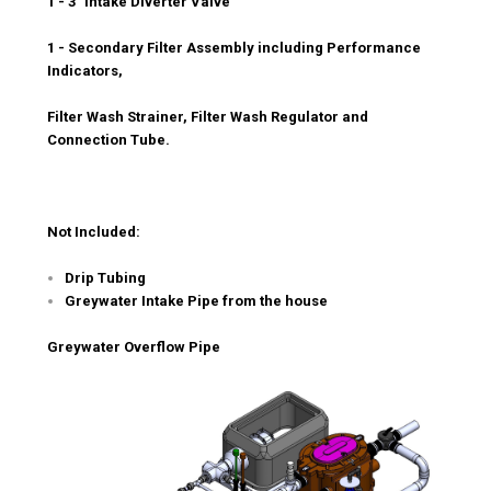
1 - 3" Intake Diverter Valve
1 - Secondary Filter Assembly including Performance
Indicators,
Filter Wash Strainer, Filter Wash Regulator and
Connection Tube.
Not Included:
Drip Tubing
Greywater Intake Pipe from the house
Greywater Overflow Pipe