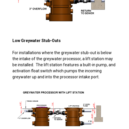
Low Greywater Stub-Outs
For installations where the greywater stub-out is below
the intake of the greywater processor, a lift station may
be installed. The lift station features a built-in pump, and
activation float switch which pumps the incoming
greywater up and into the processor intake port.