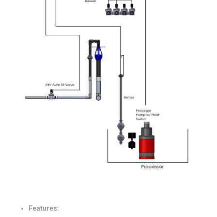
Features: