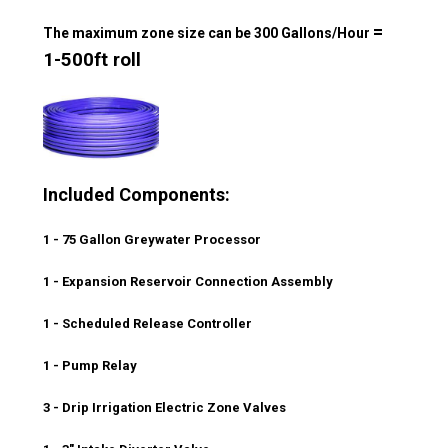
=
The maximum zone size can be 300 Gallons/Hour
1-500ft roll
Included Components:
1 - 75 Gallon Greywater Processor
1 - Expansion Reservoir Connection Assembly
1 - Scheduled Release Controller
1 - Pump Relay
3 - Drip Irrigation Electric Zone Valves