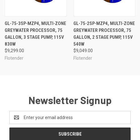
GL-75-3SP-MZP4, MULTI-ZONE
GL-75-2SP-MZP4, MULTI-ZONE
GREYWATER PROCESSOR, 75
GREYWATER PROCESSOR, 75
GALLON, 3 STAGE PUMP, 115V
GALLON, 2 STAGE PUMP, 115V
830W
540W
$9,299.00
$9,049.00
Flotender
Flotender
Newsletter Signup
Email
Address