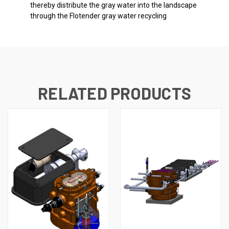
thereby distribute the gray water into the landscape
through the Flotender gray water recycling
RELATED PRODUCTS