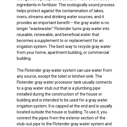
ingredients in fertilizer. This ecologically sound process
helps protect against the contamination of lakes,
rivers, streams and drinking water sources, and it
provides an important benefit – the gray water is no
longer “wastewater." Flotender turns gray water into
reusable, renewable, and beneficial water that
becomes a supplement to or replacement for an
irrigation system. The best way to recycle gray water
from your home, apartment building, or commercial
building.
The Flotender gray water system can use water from
any source, except the toilet or kitchen sink. The
Flotender gray water processor tank usually connects
to a gray water stub out that is a plumbing pipe
installed during the construction of the house or
building and is intended to be used for a gray water
irrigation system. It is capped at the end and is usually
located outside the house or building. To use it, you
connect the pipes from the exterior section of the
stub-out pipe to the Flotender gray water system and