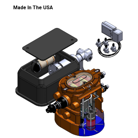
Made In The USA